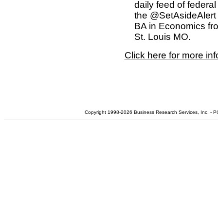
daily feed of federa
the @SetAsideAlert 
BA in Economics fro
St. Louis MO.
Click here for more in
Copyright 1998-2026 Business Research Services, Inc. - 