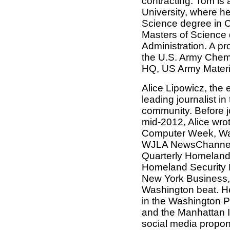
contracting. Tom is
University, where h
Science degree in 
Masters of Science d
Administration. A pr
the U.S. Army Chemi
HQ, US Army Mater
Alice Lipowicz, the 
leading journalist i
community. Before j
mid-2012, Alice wrot
Computer Week, Wa
WJLA NewsChannel 
Quarterly Homeland 
Homeland Security 
New York Business,
Washington beat. H
in the Washington P
and the Manhattan In
social media propon