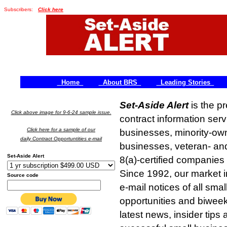
Subscribers:
Click here
Home
About BRS
Leading Stories
Set-Aside Alert
is the p
Click above image for 9-6-24 sample issue.
contract information ser
Click here for a sample of our
businesses, minority-
daily Contract Opportuntities e-mail
businesses, veteran- a
Set-Aside Alert
8(a)-certified compani
Since 1992, our market in
Source code
e-mail notices of all sma
opportunities and biweek
latest news, insider tips