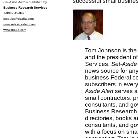
successful small busine
Set-Aside Alert
is published by
Business Research Services
1-800-845-8420
brspubs@sba8a.com
www.setasidealert.com
www.sba8a.com
Tom Johnson is the 
and the president 
Services.
Set-Aside 
news source for any
business Federal co
subscribers in every
Aside Alert
serves as
small contractors, p
consultants, and g
Business Research 
directories, books 
consultants, and go
with a focus on sma